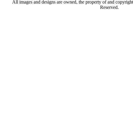
All images and designs are owned, the property of and copyrigh
Reserved.