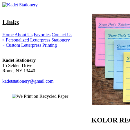
Links
Home
About Us
Favorites
Contact Us
» Personalized Letterpress Stationery
» Custom Letterpress Printing
Kadet Stationery
15 Selden Drive
Rome, NY 13440
kadetstationery@gmail.com
KOLOR RE