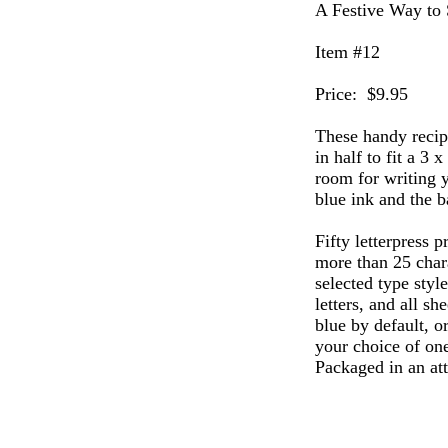
A Festive Way to 
Item #12
Price: $9.95
These handy recipe
in half to fit a 3 
room for writing y
blue ink and the b
Fifty letterpress p
more than 25 chara
selected type styl
letters, and all sh
blue by default, or
your choice of one
Packaged in an att