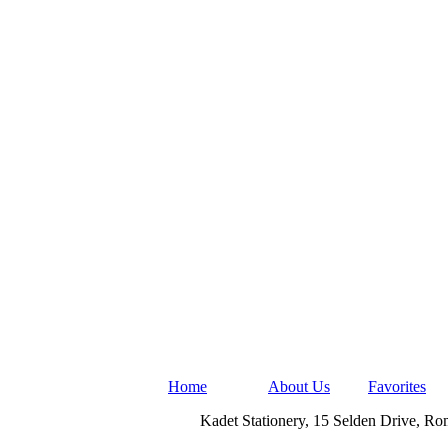
Home
About Us
Favorites
Kadet Stationery, 15 Selden Drive, R